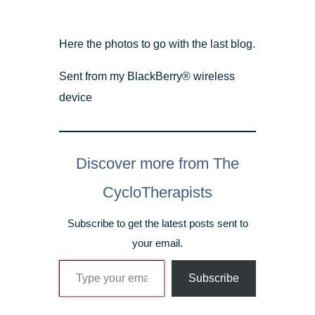
Here the photos to go with the last blog.
Sent from my BlackBerry® wireless
device
Discover more from The
CycloTherapists
Subscribe to get the latest posts sent to
your email.
Type your email…
Subscribe