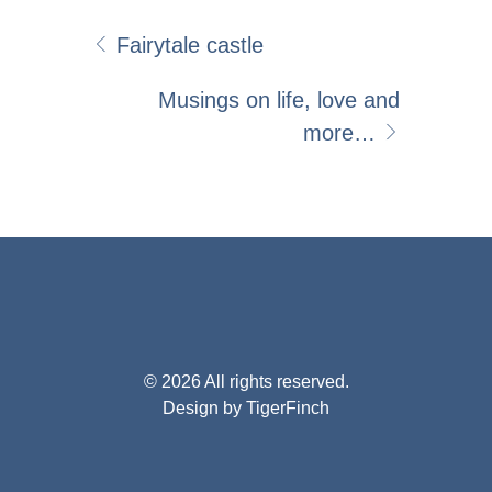
Fairytale castle
Musings on life, love and
more…
© 2026 All rights reserved.
Design by TigerFinch