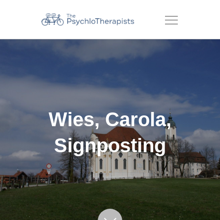
Menu
Wies, Carola,
Signposting